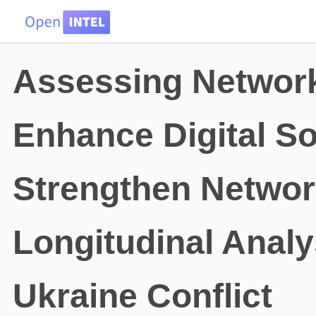
HOME
DATA
PROBLEMS
TEAM
Assessing Network
Enhance Digital S
Strengthen Networ
Longitudinal Analy
Ukraine Conflict