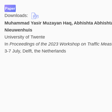
Paper
Downloads:
Muhammad Yasir Muzayan Haq, Abhishta Abhishta,
Nieuwenhuis
University of Twente
In
Proceedings of the 2023 Workshop on Traffic Meas
3-7 July, Delft, the Netherlands