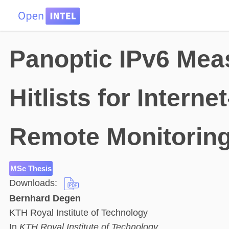
HOME
DATA
PROBLEMS
TEAM
Panoptic IPv6 Mea
Hitlists for Intern
Remote Monitoring
MSc Thesis
Downloads:
Bernhard Degen
KTH Royal Institute of Technology
In
KTH Royal Institute of Technology