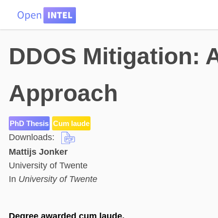
HOME
DATA
PROBLEMS
TEAM
DDOS Mitigation:
Approach
PhD Thesis
Cum laude
Downloads:
Mattijs Jonker
University of Twente
In
University of Twente
Degree awarded cum laude.